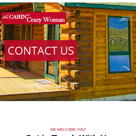
CONTACT US
WE WELCOME YOU!