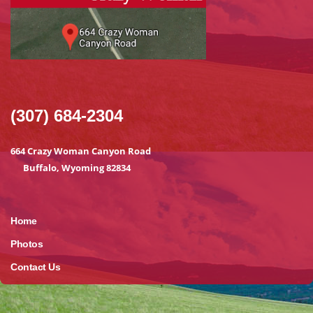
(307) 684-2304
664 Crazy Woman Canyon Road
Buffalo, Wyoming 82834
Home
Photos
Contact Us