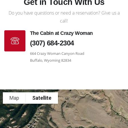
Get in Touch With Us
Do you have questions or need a reservation? Give us a
call!
The Cabin at Crazy Woman
(307) 684-2304
664 Crazy Woman Canyon Road
Buffalo, Wyoming 82834
Map
Satellite