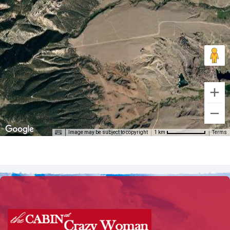
Image may be subject to copyright
Terms
1 km